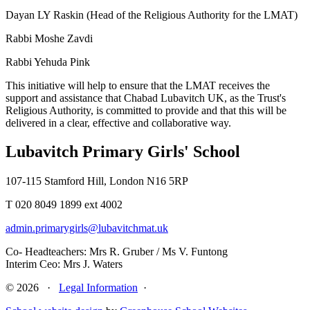
Dayan LY Raskin (Head of the Religious Authority for the LMAT)
Rabbi Moshe Zavdi
Rabbi Yehuda Pink
This initiative will help to ensure that the LMAT receives the
support and assistance that Chabad Lubavitch UK, as the Trust's
Religious Authority, is committed to provide and that this will be
delivered in a clear, effective and collaborative way.
Lubavitch Primary Girls' School
107-115 Stamford Hill, London N16 5RP
T 020 8049 1899 ext 4002
admin.primarygirls@lubavitchmat.uk
Co- Headteachers: Mrs R. Gruber / Ms V. Funtong
Interim Ceo: Mrs J. Waters
© 2026 ·
Legal Information
·