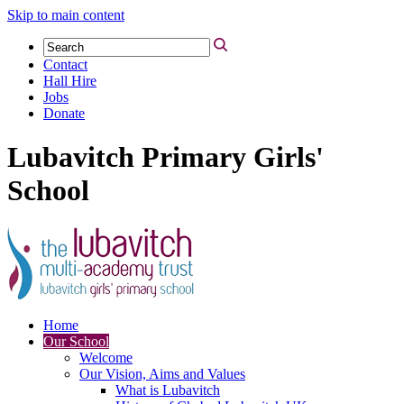
Skip to main content
Contact
Hall Hire
Jobs
Donate
Lubavitch Primary Girls'
School
Home
Our School
Welcome
Our Vision, Aims and Values
What is Lubavitch