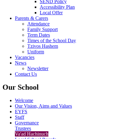
SEND Policy
Accessibility Plan
Local Offer
Parents & Carers
Attendance
Family Support
Term Dates
Times of the School Day
Tzivos Hashem
Uniform
Vacancies
News
Newsletter
Contact Us
Our School
Welcome
Our Vision, Aims and Values
EYFS
Staff
Governance
Trustees
Va'ad Hachinuch