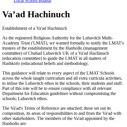
Local School Boards
Va’ad Hachinuch
Establishment of a Va'ad Hachinuch
As the registered Religious Authority for the Lubavitch Multi-
Academy Trust ('LMAT), we wanted formally to notify the LMAT's
trustees of the establishment by the Hanhollo (management
committee) of Chabad Lubavitch UK of a Va'ad Hachinuch
(education committee) to guide the LMAT in all matters of
Hashkofo (educational beliefs and methodology.
This guidance will relate to every aspect of the LMAT Schools
across the whole taught curriculum and all extra curricula activities,
to infuse the Lubavitch ethos in the schools, their students and staff.
Part of this role will be to ensure compliance with all relevant
Department for Education guidelines without compromising the
schools; Lubavitch ethos.
The Va'ad's Terms of Reference are attached; these set out its
composition, its areas of responsibilities to and from the Va'ad with
other stakeholders. The members of the Va'ad appointed by the
Hanhollo are: