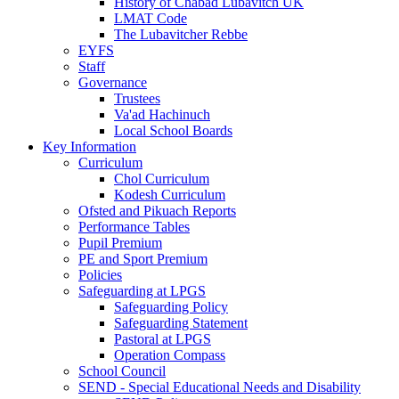
History of Chabad Lubavitch UK
LMAT Code
The Lubavitcher Rebbe
EYFS
Staff
Governance
Trustees
Va'ad Hachinuch
Local School Boards
Key Information
Curriculum
Chol Curriculum
Kodesh Curriculum
Ofsted and Pikuach Reports
Performance Tables
Pupil Premium
PE and Sport Premium
Policies
Safeguarding at LPGS
Safeguarding Policy
Safeguarding Statement
Pastoral at LPGS
Operation Compass
School Council
SEND - Special Educational Needs and Disability