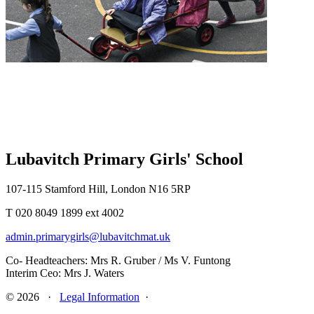
Lubavitch Primary Girls' School
107-115 Stamford Hill, London N16 5RP
T 020 8049 1899 ext 4002
admin.primarygirls@lubavitchmat.uk
Co- Headteachers: Mrs R. Gruber / Ms V. Funtong
Interim Ceo: Mrs J. Waters
© 2026 ·
Legal Information
·