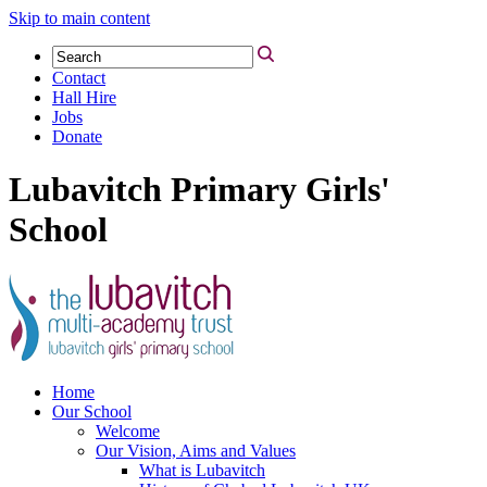
Skip to main content
Contact
Hall Hire
Jobs
Donate
Lubavitch Primary Girls'
School
Home
Our School
Welcome
Our Vision, Aims and Values
What is Lubavitch