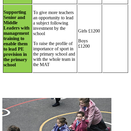
Supporting
To give more teachers
Senior and
an opportunity to lead
Middle
a subject following
Leaders with
investment by the
Girls £1200
management
school
training to
Boys
To raise the profile of
enable them
£1200
importance of sport in
to lead PE
the primary school and
provision in
with the whole team in
the primary
the MAT
school