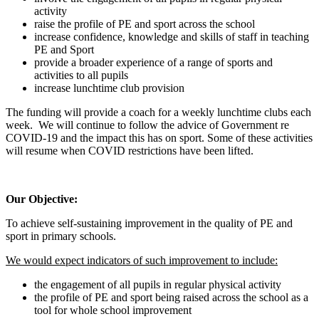
activity
raise the profile of PE and sport across the school
increase confidence, knowledge and skills of staff in teaching
PE and Sport
provide a broader experience of a range of sports and
activities to all pupils
increase lunchtime club provision
The funding will provide a coach for a weekly lunchtime clubs each
week. We will continue to follow the advice of Government re
COVID-19 and the impact this has on sport. Some of these activities
will resume when COVID restrictions have been lifted.
Our Objective:
To achieve self-sustaining improvement in the quality of PE and
sport in primary schools.
We would expect indicators of such improvement to include:
the engagement of all pupils in regular physical activity
the profile of PE and sport being raised across the school as a
tool for whole school improvement