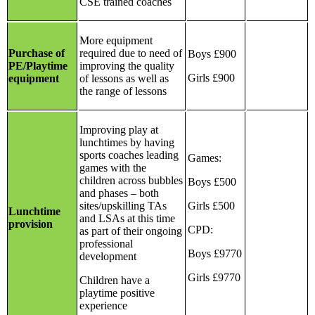
CSE trained coaches
More equipment
Purchase of
required due to need of
Boys £900
PE/Playtime
improving the quality
Girls £900
equipment
of lessons as well as
the range of lessons
Improving play at
lunchtimes by having
sports coaches leading
Games:
games with the
children across bubbles
Boys £500
and phases – both
sites/upskilling TAs
Girls £500
Lunchtime
and LSAs at this time
provision
CPD:
as part of their ongoing
professional
Boys £9770
development
Girls £9770
Children have a
playtime positive
experience