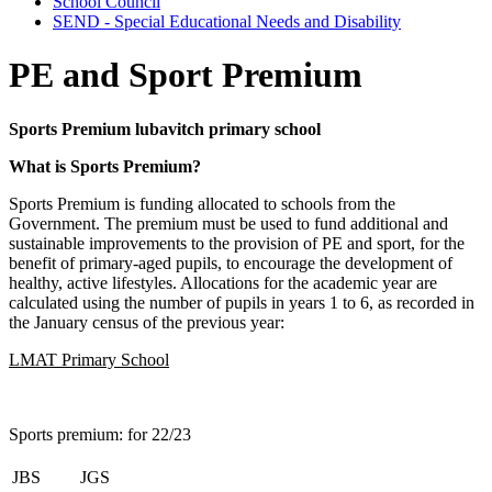
School Council
SEND - Special Educational Needs and Disability
PE and Sport Premium
Sports Premium lubavitch primary school
What is Sports Premium?
Sports Premium is funding allocated to schools from the
Government. The premium must be used to fund additional and
sustainable improvements to the provision of PE and sport, for the
benefit of primary-aged pupils, to encourage the development of
healthy, active lifestyles. Allocations for the academic year are
calculated using the number of pupils in years 1 to 6, as recorded in
the January census of the previous year:
LMAT Primary School
Sports premium: for 22/23
JBS
JGS