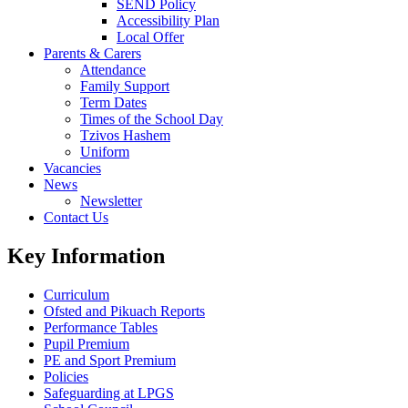
SEND Policy
Accessibility Plan
Local Offer
Parents & Carers
Attendance
Family Support
Term Dates
Times of the School Day
Tzivos Hashem
Uniform
Vacancies
News
Newsletter
Contact Us
Key Information
Curriculum
Ofsted and Pikuach Reports
Performance Tables
Pupil Premium
PE and Sport Premium
Policies
Safeguarding at LPGS