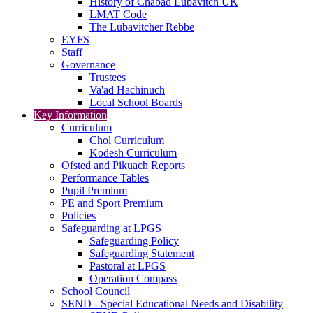
History of Chabad Lubavitch UK
LMAT Code
The Lubavitcher Rebbe
EYFS
Staff
Governance
Trustees
Va'ad Hachinuch
Local School Boards
Key Information
Curriculum
Chol Curriculum
Kodesh Curriculum
Ofsted and Pikuach Reports
Performance Tables
Pupil Premium
PE and Sport Premium
Policies
Safeguarding at LPGS
Safeguarding Policy
Safeguarding Statement
Pastoral at LPGS
Operation Compass
School Council
SEND - Special Educational Needs and Disability