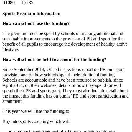
11080
15235
Sports Premium Information
How can schools use the funding?
The premium must be spent by schools on making additional and
sustainable improvements to the provision of PE and sport for the
benefit of all pupils to encourage the development of healthy, active
lifestyles
How will schools be held to account for the funding?
Since September 2013, Ofsted inspections report on PE and sport
provision and on how schools spend their additional funding.
Schools are accountable and have been required to publish, since
April 2014, on their websites, details of how they spend (or will
spend) their PE and sport grant. They must also include detail about
the impact this funding has on pupils’ PE and sport participation and
attainment
This year we will use the funding to:
Buy into sports coaching which will:
involve the engagement of all pupils in regular physical