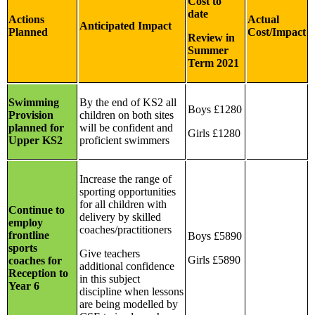
Cost to
date
Actions
Actual
Anticipated Impact
Planned
Cost/Impact
Review in
Summer
Term 2021
Swimming
By the end of KS2 all
Boys £1280
Provision
children on both sites
planned for
will be confident and
Girls £1280
Upper KS2
proficient swimmers
Increase the range of
sporting opportunities
for all children with
Continue to
delivery by skilled
employ
coaches/practitioners
frontline
Boys £5890
sports
Give teachers
Girls £5890
coaches for
additional confidence
Reception to
in this subject
Year 6
discipline when lessons
are being modelled by