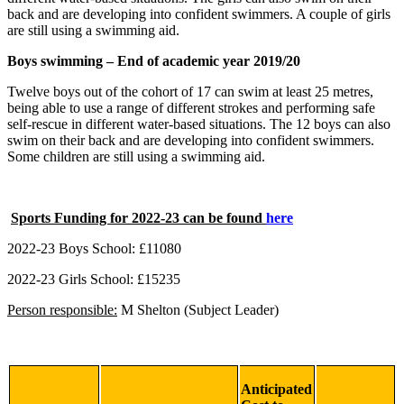
back and are developing into confident swimmers. A couple of girls
are still using a swimming aid.
Boys swimming – End of academic year 2019/20
Twelve boys out of the cohort of 17 can swim at least 25 metres,
being able to use a range of different strokes and performing safe
self-rescue in different water-based situations. The 12 boys can also
swim on their back and are developing into confident swimmers.
Some children are still using a swimming aid.
Sports Funding for 2022-23 can be found
here
2022-23 Boys School: £11080
2022-23 Girls School: £1
5235
Person responsible:
M Shelton (Subject Leader)
Anticipated