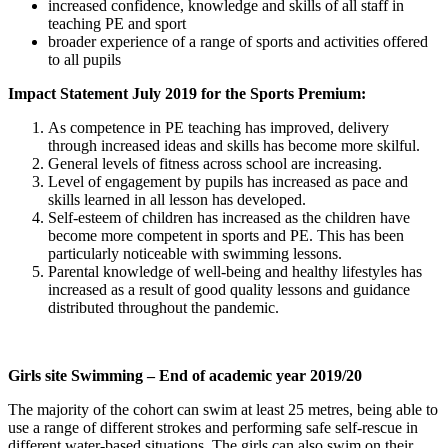
increased confidence, knowledge and skills of all staff in
teaching PE and sport
broader experience of a range of sports and activities offered
to all pupils
Impact Statement July 2019 for the Sports Premium:
As competence in PE teaching has improved, delivery
through increased ideas and skills has become more skilful.
General levels of fitness across school are increasing.
Level of engagement by pupils has increased as pace and
skills learned in all lesson has developed.
Self-esteem of children has increased as the children have
become more competent in sports and PE. This has been
particularly noticeable with swimming lessons.
Parental knowledge of well-being and healthy lifestyles has
increased as a result of good quality lessons and guidance
distributed throughout the pandemic.
Girls site Swimming – End of academic year 2019/20
The majority of the cohort can swim at least 25 metres, being able to
use a range of different strokes and performing safe self-rescue in
different water-based situations. The girls can also swim on their