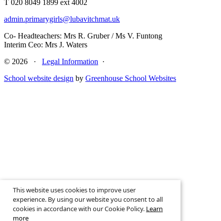
T 020 8049 1899 ext 4002
admin.primarygirls@lubavitchmat.uk
Co- Headteachers: Mrs R. Gruber / Ms V. Funtong
Interim Ceo: Mrs J. Waters
© 2026 ·
Legal Information
·
School website design
by
Greenhouse School Websites
This website uses cookies to improve user
experience. By using our website you consent to all
↑
cookies in accordance with our Cookie Policy.
Learn
more