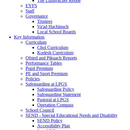
The Lubavitcher Rebbe
EYFS
Staff
Governance
Trustees
Va'ad Hachinuch
Local School Boards
Key Information
Curriculum
Chol Curriculum
Kodesh Curriculum
Ofsted and Pikuach Reports
Performance Tables
Pupil Premium
PE and Sport Premium
Policies
Safeguarding at LPGS
Safeguarding Policy
Safeguarding Statement
Pastoral at LPGS
Operation Compass
School Council
SEND - Special Educational Needs and Disability
SEND Policy
Accessibility Plan