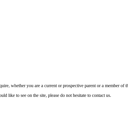
require, whether you are a current or prospective parent or a member of
d like to see on the site, please do not hesitate to contact us.