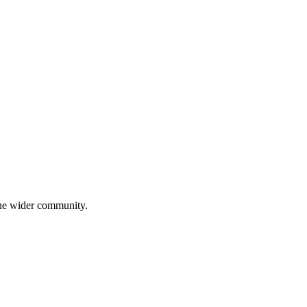
 the wider community.