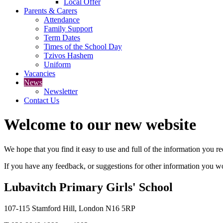
Local Offer
Parents & Carers
Attendance
Family Support
Term Dates
Times of the School Day
Tzivos Hashem
Uniform
Vacancies
News
Newsletter
Contact Us
Welcome to our new website
We hope that you find it easy to use and full of the information you 
If you have any feedback, or suggestions for other information you woul
Lubavitch Primary Girls' School
107-115 Stamford Hill, London N16 5RP