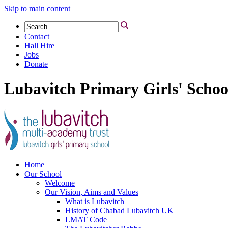
Skip to main content
Contact
Hall Hire
Jobs
Donate
Lubavitch Primary Girls' Schoo
Home
Our School
Welcome
Our Vision, Aims and Values
What is Lubavitch
History of Chabad Lubavitch UK
LMAT Code