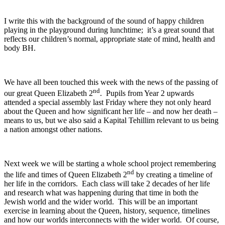
I write this with the background of the sound of happy children
playing in the playground during lunchtime; it’s a great sound that
reflects our children’s normal, appropriate state of mind, health and
body BH.
We have all been touched this week with the news of the passing of
nd
our great Queen Elizabeth 2
. Pupils from Year 2 upwards
attended a special assembly last Friday where they not only heard
about the Queen and how significant her life – and now her death –
means to us, but we also said a Kapital Tehillim relevant to us being
a nation amongst other nations.
Next week we will be starting a whole school project remembering
nd
the life and times of Queen Elizabeth 2
by creating a timeline of
her life in the corridors. Each class will take 2 decades of her life
and research what was happening during that time in both the
Jewish world and the wider world. This will be an important
exercise in learning about the Queen, history, sequence, timelines
and how our worlds interconnects with the wider world. Of course,