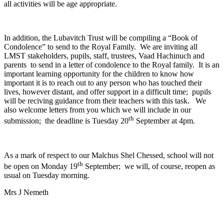
all activities will be age appropriate.
In addition, the Lubavitch Trust will be compiling a “Book of
Condolence” to send to the Royal Family. We are inviting all
LMST stakeholders, pupils, staff, trustees, Vaad Hachinuch and
parents to send in a letter of condolence to the Royal family. It is an
important learning opportunity for the children to know how
important it is to reach out to any person who has touched their
lives, however distant, and offer support in a difficult time; pupils
will be reciving guidance from their teachers with this task. We
also welcome letters from you which we will include in our
th
submission; the deadline is Tuesday 20
September at 4pm.
As a mark of respect to our Malchus Shel Chessed, school will not
th
be open on Monday 19
September; we will, of course, reopen as
usual on Tuesday morning.
Mrs J Nemeth