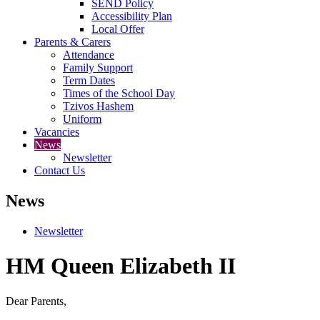
SEND Policy
Accessibility Plan
Local Offer
Parents & Carers
Attendance
Family Support
Term Dates
Times of the School Day
Tzivos Hashem
Uniform
Vacancies
News
Newsletter
Contact Us
News
Newsletter
HM Queen Elizabeth II
Dear Parents,