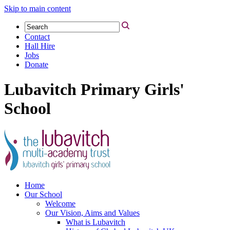
Skip to main content
Contact
Hall Hire
Jobs
Donate
Lubavitch Primary Girls'
School
Home
Our School
Welcome
Our Vision, Aims and Values
What is Lubavitch