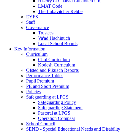
History of Chabad Lubavitch UK
LMAT Code
The Lubavitcher Rebbe
EYFS
Staff
Governance
Trustees
Va'ad Hachinuch
Local School Boards
Key Information
Curriculum
Chol Curriculum
Kodesh Curriculum
Ofsted and Pikuach Reports
Performance Tables
Pupil Premium
PE and Sport Premium
Policies
Safeguarding at LPGS
Safeguarding Policy
Safeguarding Statement
Pastoral at LPGS
Operation Compass
School Council
SEND - Special Educational Needs and Disability