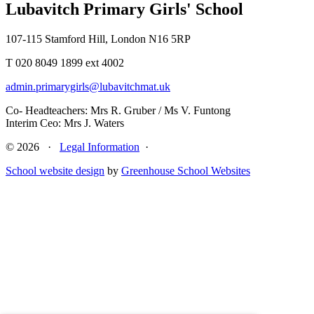
Lubavitch Primary Girls' School
107-115 Stamford Hill, London N16 5RP
T 020 8049 1899 ext 4002
admin.primarygirls@lubavitchmat.uk
Co- Headteachers: Mrs R. Gruber / Ms V. Funtong
Interim Ceo: Mrs J. Waters
© 2026 ·
Legal Information
·
School website design
by
Greenhouse School Websites